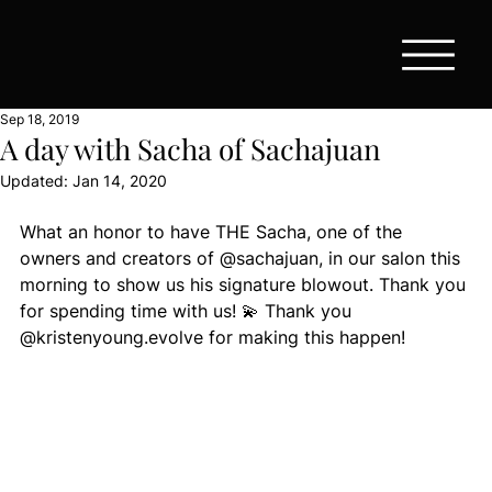
Sep 18, 2019
A day with Sacha of Sachajuan
Updated:
Jan 14, 2020
What an honor to have THE Sacha, one of the 
owners and creators of @sachajuan, in our salon this 
morning to show us his signature blowout. Thank you 
for spending time with us! 💫 Thank you 
@kristenyoung.evolve for making this happen!