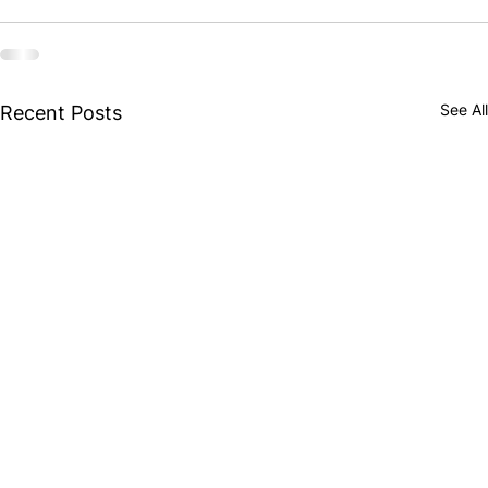
See All
Recent Posts