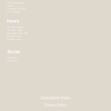
166 S Main Street,
Suite A
Cheshire, CT 0641o
(203) 248-9687
Hours
Sun/Tues: Closed
Mon: 9am - 4pm
Wed-Thurs: 9am - 7pm
Fri: 9am - 5pm
Sat: 8am - 4pm
Social
Facebook
Instagram
Cancellation Policy
Privacy Policy