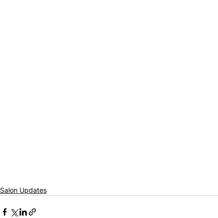
Salon Updates