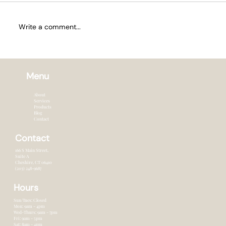
Write a comment...
How Often to Trim Hair in Summer
Menu
About
Services
Products
Blog
Contact
Contact
166 S Main Street,
Suite A
Cheshire, CT 0641o
(203) 248-9687
Hours
Sun/Tues: Closed
Mon: 9am - 4pm
Wed-Thurs: 9am - 7pm
Fri: 9am - 5pm
Sat: 8am - 4pm