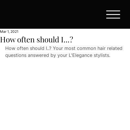
Mar 1, 2021
How often should I...?
How often should I..? Your most common hair related 
questions answered by your L'Elegance stylists.