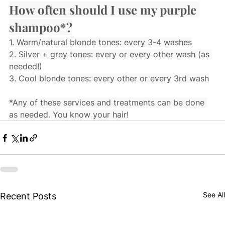
How often should I use my purple 
shampoo*?
1. Warm/natural blonde tones: every 3-4 washes
2. Silver + grey tones: every or every other wash (as 
needed!)
3. Cool blonde tones: every other or every 3rd wash
*Any of these services and treatments can be done 
as needed. You know your hair!
See All
Recent Posts