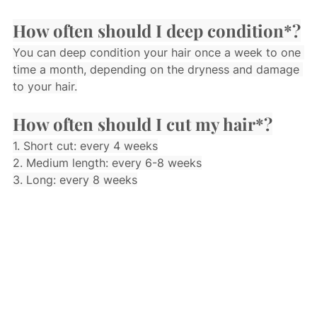
How often should I deep condition*?
You can deep condition your hair once a week to one 
time a month, depending on the dryness and damage 
to your hair.
How often should I cut my hair*?
1. Short cut: every 4 weeks
2. Medium length: every 6-8 weeks
3. Long: every 8 weeks