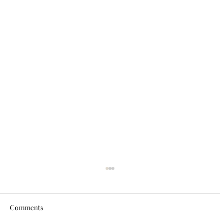
Comments