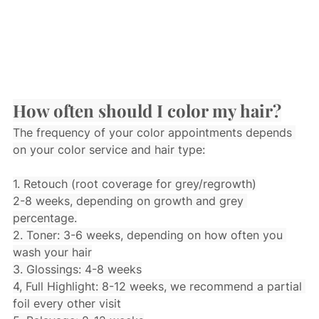
How often should I color my hair?
The frequency of your color appointments depends 
on your color service and hair type:
1. Retouch (root coverage for grey/regrowth)
2-8 weeks, depending on growth and grey 
percentage.
2. Toner: 3-6 weeks, depending on how often you 
wash your hair
3. Glossings: 4-8 weeks
4, Full Highlight: 8-12 weeks, we recommend a partial 
foil every other visit