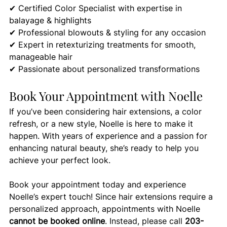
✔ Certified Color Specialist with expertise in 
balayage & highlights 
✔ Professional blowouts & styling for any occasion 
✔ Expert in retexturizing treatments for smooth, 
manageable hair
✔ Passionate about personalized transformations
Book Your Appointment with Noelle
If you’ve been considering hair extensions, a color 
refresh, or a new style, Noelle is here to make it 
happen. With years of experience and a passion for 
enhancing natural beauty, she’s ready to help you 
achieve your perfect look.
Book your appointment today and experience 
Noelle’s expert touch! Since hair extensions require a 
personalized approach, appointments with Noelle 
cannot be booked online
. Instead, please call 
203-