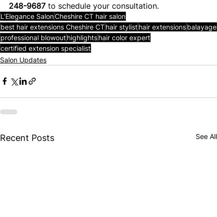
248-9687
 to schedule your consultation. 
L’Elegance Salon
Cheshire CT hair salon
best hair extensions Cheshire CT
hair stylist
hair extensions
balayage
professional blowout
highlights
hair color expert
certified extension specialist
Salon Updates
See All
Recent Posts