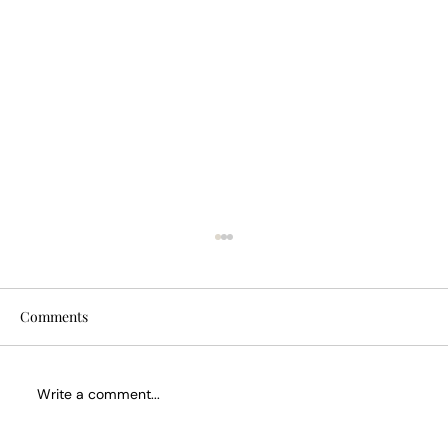
Comments
Write a comment...