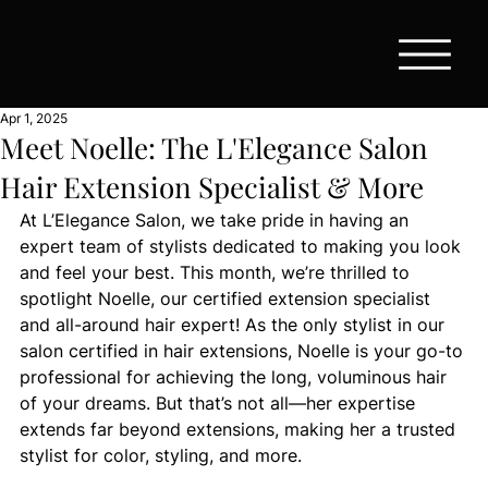
Apr 1, 2025
Meet Noelle: The L'Elegance Salon
Hair Extension Specialist & More
At L’Elegance Salon, we take pride in having an 
expert team of stylists dedicated to making you look 
and feel your best. This month, we’re thrilled to 
spotlight Noelle, our certified extension specialist 
and all-around hair expert! As the only stylist in our 
salon certified in hair extensions, Noelle is your go-to 
professional for achieving the long, voluminous hair 
of your dreams. But that’s not all—her expertise 
extends far beyond extensions, making her a trusted 
stylist for color, styling, and more.