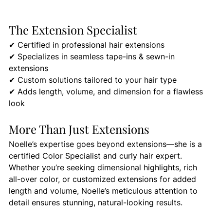
The Extension Specialist
✔ Certified in professional hair extensions 
✔ Specializes in seamless tape-ins & sewn-in 
extensions 
✔ Custom solutions tailored to your hair type 
✔ Adds length, volume, and dimension for a flawless 
look
More Than Just Extensions
Noelle’s expertise goes beyond extensions—she is a 
certified Color Specialist and curly hair expert. 
Whether you’re seeking dimensional highlights, rich 
all-over color, or customized extensions for added 
length and volume, Noelle’s meticulous attention to 
detail ensures stunning, natural-looking results.