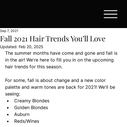
Sep 7, 2021
Fall 2021 Hair Trends You’ll Love
Updated:
Feb 20, 2025
The summer months have come and gone and fall is 
in the air! We're here to fill you in on the upcoming 
hair trends for this season.
For some, fall is about change and a new color 
palette and warm tones are back for 2021! We'll be 
seeing:
Creamy Blondes
Golden Blondes
Auburn
Reds/Wines