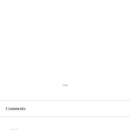
Comments