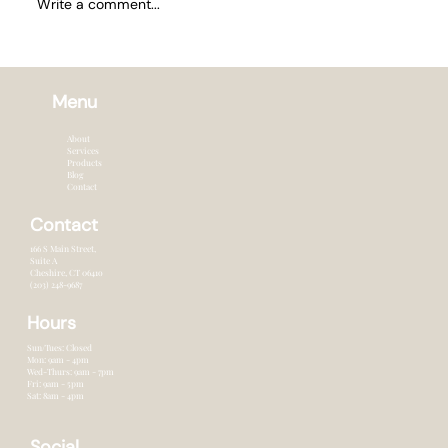
Write a comment...
How Often to Trim Hair in Summer
Menu
About
Services
Products
Blog
Contact
Contact
166 S Main Street,
Suite A
Cheshire, CT 0641o
(203) 248-9687
Hours
Sun/Tues: Closed
Mon: 9am - 4pm
Wed-Thurs: 9am - 7pm
Fri: 9am - 5pm
Sat: 8am - 4pm
Social