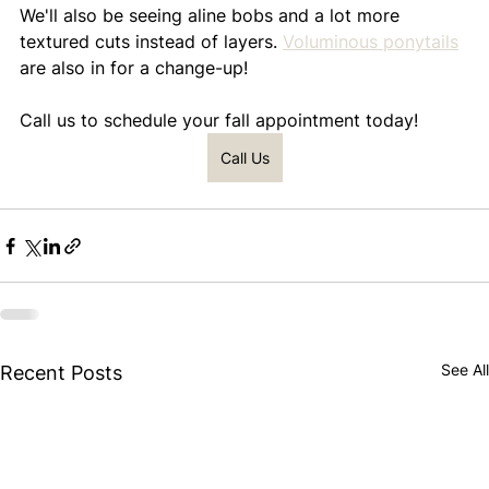
We'll also be seeing aline bobs and a lot more 
textured cuts instead of layers. 
Voluminous ponytails
are also in for a change-up!
Call us to schedule your fall appointment today!
Call Us
See All
Recent Posts