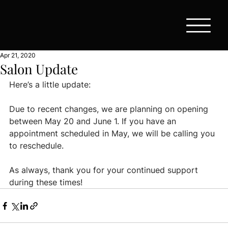
Apr 21, 2020
Salon Update
Here’s a little update:
Due to recent changes, we are planning on opening 
between May 20 and June 1. If you have an 
appointment scheduled in May, we will be calling you 
to reschedule.
As always, thank you for your continued support 
during these times!