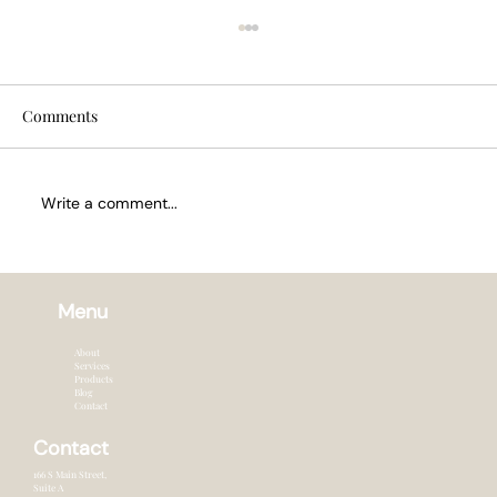
Comments
Write a comment...
How Often to Trim Hair in Summer
Menu
About
Services
Products
Blog
Contact
Contact
166 S Main Street,
Suite A