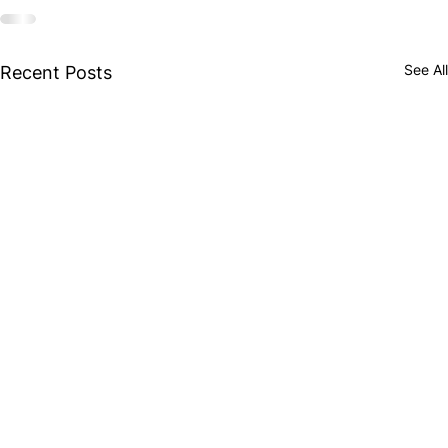
See All
Recent Posts