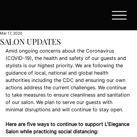
Mar 17, 2020
SALON UPDATES
Amid ongoing concerns about the Coronavirus 
(COVID-19), the health and safety of our guests and 
stylists is our highest priority. We are following the 
guidance of local, national and global health 
authorities including the CDC and ensuring our own 
actions address the current challenges. We continue 
to take measures to ensure cleanliness and sanitation 
of our salon. We plan to serve our guests with 
minimal disruptions and will continue to stay open.
Here are five ways to continue to support L'Elegance 
Salon while practicing social distancing: