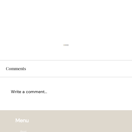
Comments
Write a comment...
How Often to Trim Hair in Summer
Menu
About