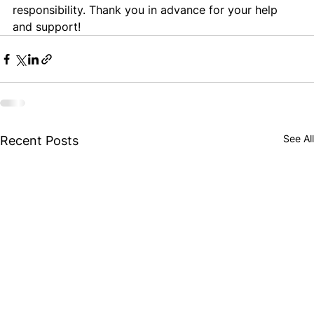
responsibility. Thank you in advance for your help 
and support!
See All
Recent Posts