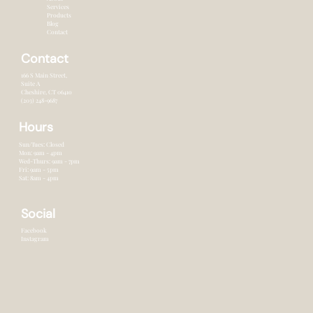
Services
Products
Blog
Contact
Contact
166 S Main Street,
Suite A
Cheshire, CT 0641o
(203) 248-9687
Hours
Sun/Tues: Closed
Mon: 9am - 4pm
Wed-Thurs: 9am - 7pm
Fri: 9am - 5pm
Sat: 8am - 4pm
Social
Facebook
Instagram