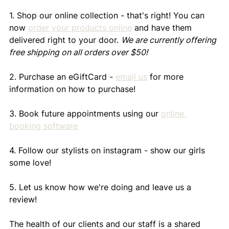
1. Shop our online collection - that's right! You can 
now 
order your products online
 and have them 
delivered right to your door. 
We are currently offering 
free shipping on all orders over $50!
2. Purchase an eGiftCard - 
email us
 for more 
information on how to purchase!
3. Book future appointments using our 
online 
booking software
4. Follow our stylists on instagram - show our girls 
some love!
5. Let us know how we're doing and leave us a 
review!
The health of our clients and our staff is a shared 