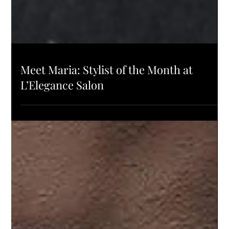
SALON UPDATES