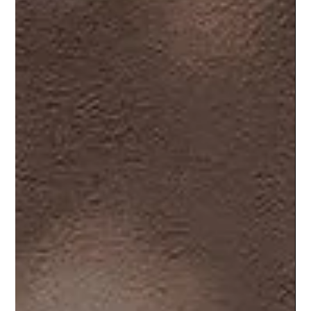
Meet Maria: Stylist of the Month at
L’Elegance Salon