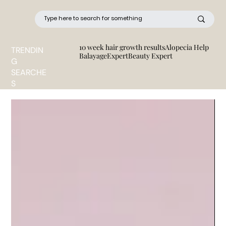
10 week hair growth results
Alopecia Help
TRENDIN
BalayageExpert
Beauty Expert
G
SEARCHE
S