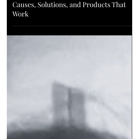
L'ELEGANCE PRO TIPS
Understanding Hair Loss & Regrowth:
Causes, Solutions, and Products That
Work