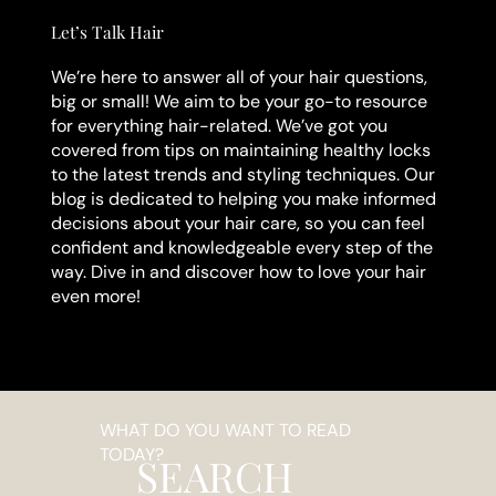
Let’s Talk Hair
We’re here to answer all of your hair questions,
big or small! We aim to be your go-to resource
for everything hair-related. We’ve got you
covered from tips on maintaining healthy locks
to the latest trends and styling techniques. Our
blog is dedicated to helping you make informed
decisions about your hair care, so you can feel
confident and knowledgeable every step of the
way. Dive in and discover how to love your hair
even more!
WHAT DO YOU WANT TO READ
TODAY?
SEARCH