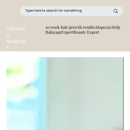
10 week hair growth results
Alopecia Help
TRENDIN
BalayageExpert
Beauty Expert
G
SEARCHE
S