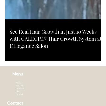
PRODUCTS
See Real Hair Growth in Just 10 Weeks
with CALECIM® Hair Growth System at
L’Elegance Salon
Menu
About
Services
Products
Blog
Contact