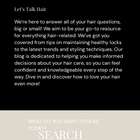
Let’s Talk Hair
We’re here to answer all of your hair questions,
big or small! We aim to be your go-to resource
for everything hair-related. We’ve got you
covered from tips on maintaining healthy locks
to the latest trends and styling techniques. Our
blog is dedicated to helping you make informed
decisions about your hair care, so you can feel
confident and knowledgeable every step of the
way. Dive in and discover how to love your hair
even more!
WHAT DO YOU WANT TO READ
TODAY?
SEARCH