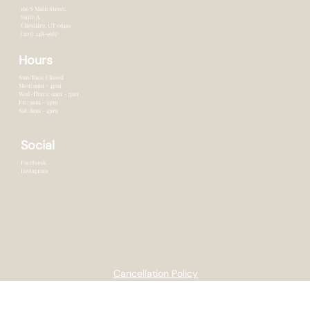
Contact
166 S Main Street,
Suite A
Cheshire, CT 0641o
(203) 248-9687
Hours
Sun/Tues: Closed
Mon: 9am - 4pm
Wed-Thurs: 9am - 7pm
Fri: 9am - 5pm
Sat: 8am - 4pm
Social
Facebook
Instagram
Cancellation Policy