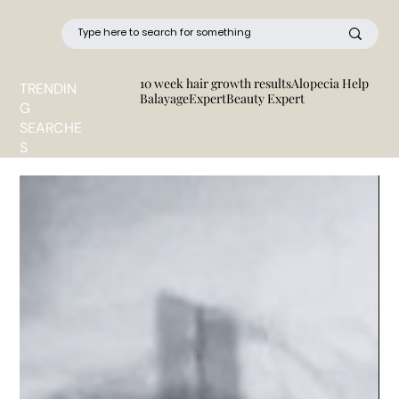
10 week hair growth results
Alopecia Help
TRENDIN
BalayageExpert
Beauty Expert
G
SEARCHE
S