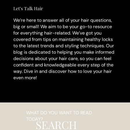
Let’s Talk Hair
We’re here to answer all of your hair questions,
big or small! We aim to be your go-to resource
for everything hair-related. We’ve got you
covered from tips on maintaining healthy locks
to the latest trends and styling techniques. Our
blog is dedicated to helping you make informed
decisions about your hair care, so you can feel
confident and knowledgeable every step of the
way. Dive in and discover how to love your hair
even more!
WHAT DO YOU WANT TO READ
TODAY?
SEARCH