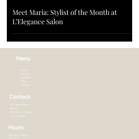
SALON UPDATES
Meet Maria: Stylist of the Month at
L’Elegance Salon
Menu
About
Services
Products
Blog
Contact
Contact
166 S Main Street,
Suite A
Cheshire, CT 0641o
(203) 248-9687