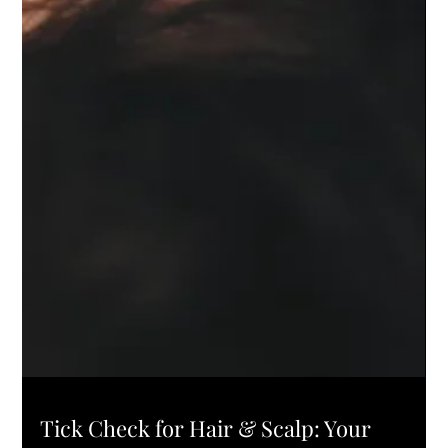
L'ELEGANCE PRO TIPS