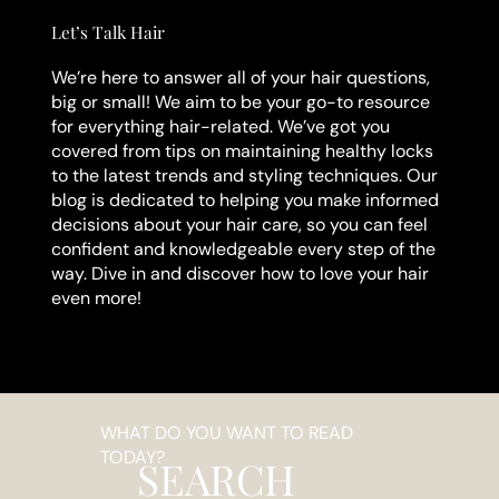
Let’s Talk Hair
We’re here to answer all of your hair questions,
big or small! We aim to be your go-to resource
for everything hair-related. We’ve got you
covered from tips on maintaining healthy locks
to the latest trends and styling techniques. Our
blog is dedicated to helping you make informed
decisions about your hair care, so you can feel
confident and knowledgeable every step of the
way. Dive in and discover how to love your hair
even more!
WHAT DO YOU WANT TO READ
TODAY?
SEARCH