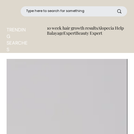
10 week hair growth results
Alopecia Help
TRENDIN
BalayageExpert
Beauty Expert
G
SEARCHE
S