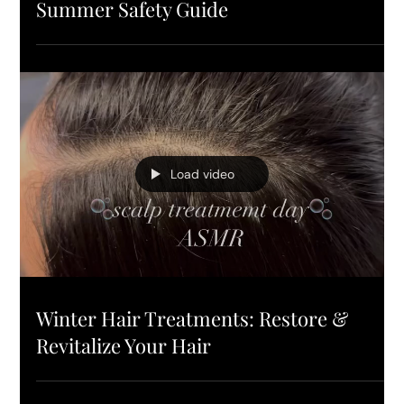
Tick Check for Hair & Scalp: Your
Summer Safety Guide
Load video
L'ELEGANCE PRO TIPS
Winter Hair Treatments: Restore &
Revitalize Your Hair