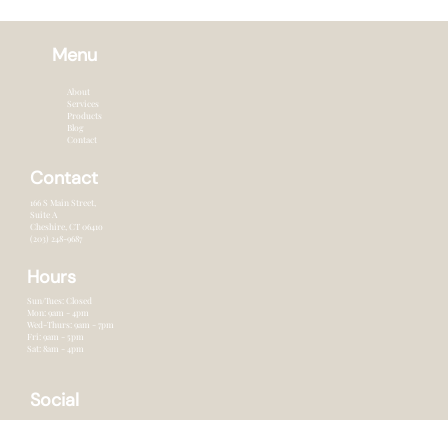
Menu
About
Services
Products
Blog
Contact
Contact
166 S Main Street,
Suite A
Cheshire, CT 0641o
(203) 248-9687
Hours
Sun/Tues: Closed
Mon: 9am - 4pm
Wed-Thurs: 9am - 7pm
Fri: 9am - 5pm
Sat: 8am - 4pm