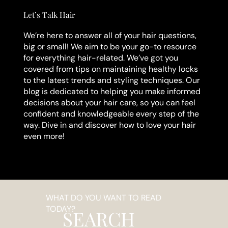
Let’s Talk Hair
We’re here to answer all of your hair questions,
big or small! We aim to be your go-to resource
for everything hair-related. We’ve got you
covered from tips on maintaining healthy locks
to the latest trends and styling techniques. Our
blog is dedicated to helping you make informed
decisions about your hair care, so you can feel
confident and knowledgeable every step of the
way. Dive in and discover how to love your hair
even more!
WHAT DO YOU WANT TO READ
TODAY?
SEARCH