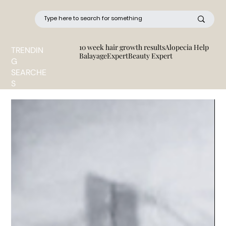
10 week hair growth results
Alopecia Help
TRENDIN
BalayageExpert
Beauty Expert
G
SEARCHE
S