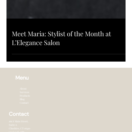
SALON UPDATES
Meet Maria: Stylist of the Month at
L’Elegance Salon
Menu
About
Services
Products
Blog
Contact
Contact