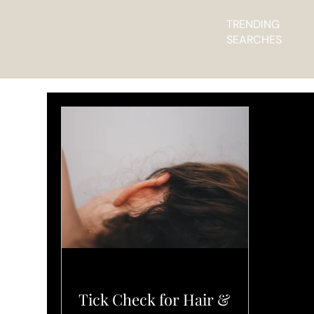
TRENDING
SEARCHES
L'ELEGANCE PRO TIPS
Tick Check for Hair &