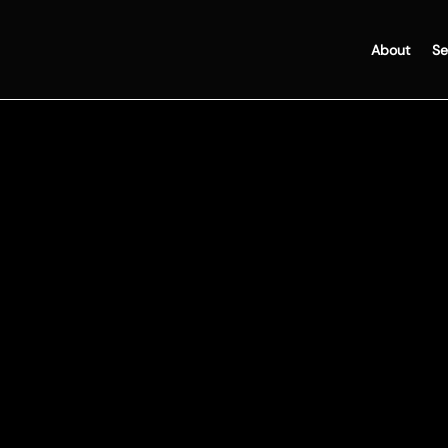
About
Se