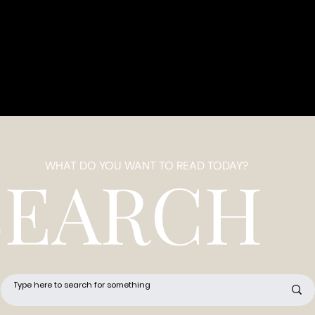
WHAT DO YOU WANT TO READ TODAY?
SEARCH