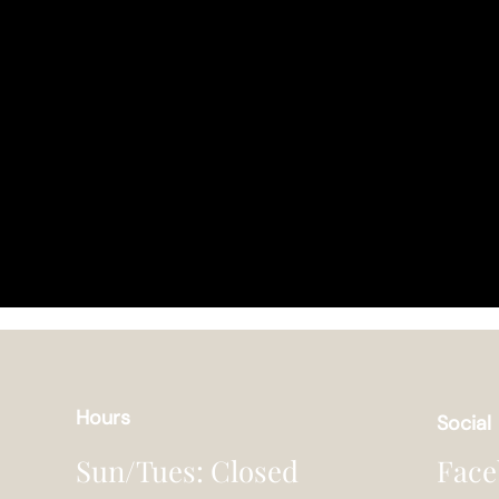
Hours
Social
Face
Sun/Tues: Closed