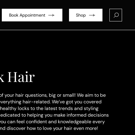
Book Appointment
Shop
k Hair
of your hair questions, big or small! We aim to be
everything hair-related. We’ve got you covered
healthy locks to the latest trends and styling
dedicated to helping you make informed decisions
 you can feel confident and knowledgeable every
and discover how to love your hair even more!