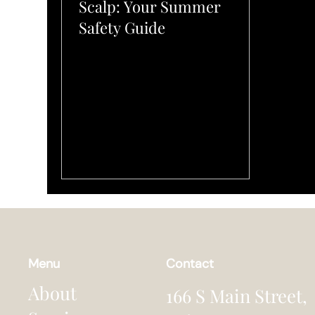
Scalp: Your Summer
Safety Guide
Menu
Contact
About
166 S Main Street,