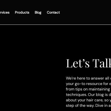
rvices
Products
Blog
Contact
Let’s Tal
We’re here to answer all 
your go-to resource for 
from tips on maintaining 
techniques. Our blog is 
about your hair care, so
step of the way. Dive in 