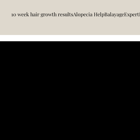
10 week hair growth results
Alopecia Help
BalayageExpert