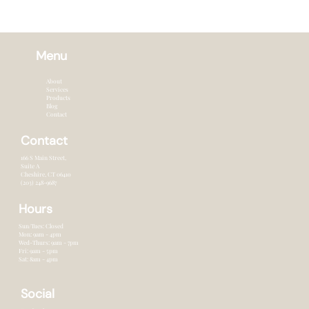
Menu
About
Services
Products
Blog
Contact
Contact
166 S Main Street,
Suite A
Cheshire, CT 0641o
(203) 248-9687
Hours
Sun/Tues: Closed
Mon: 9am - 4pm
Wed-Thurs: 9am - 7pm
Fri: 9am - 5pm
Sat: 8am - 4pm
Social