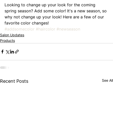
Looking to change up your look for the coming 
spring season? Add some color! It's a new season, so 
why not change up your look! Here are a few of our 
favorite color changes!
#addsomecolor
#haircolor
#newseason
Salon Updates
Products
See All
Recent Posts