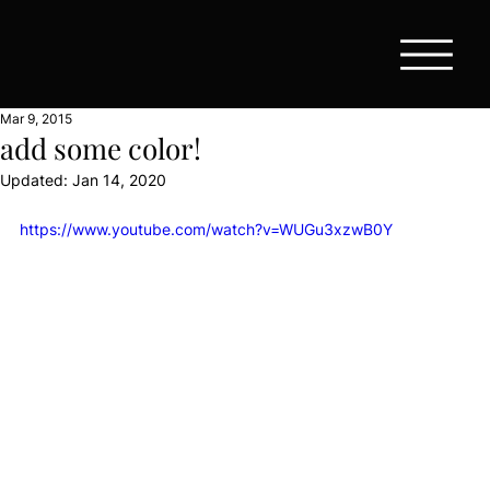
Mar 9, 2015
add some color!
Updated:
Jan 14, 2020
https://www.youtube.com/watch?v=WUGu3xzwB0Y