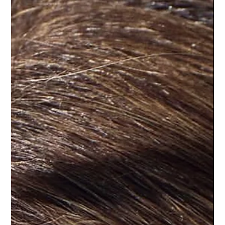
L'ELEGANCE PRO TIPS
When Your Mom Owns the Salon, You
Listen: My Hair Shedding & Scalp Health
Journey