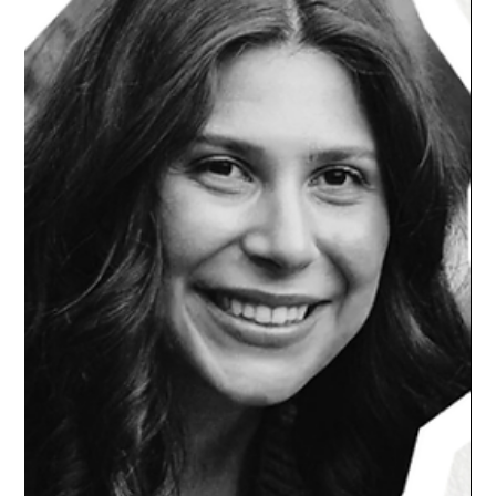
Tell the Difference (and What to Do)