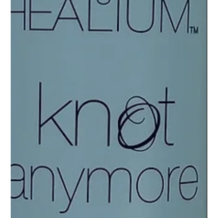
L'ELEGANCE PRO TIPS
Healthy Scalp, Healthy Hair: Professional
Treatments at L'Elegance Salon