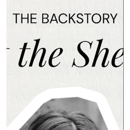
L'ELEGANCE PRO TIPS
Dry Scalp vs. Product Buildup: How to