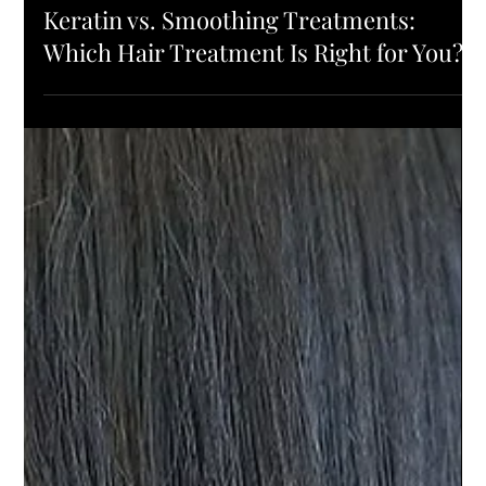
PRODUCTS
Keratin vs. Smoothing Treatments:
Which Hair Treatment Is Right for You?