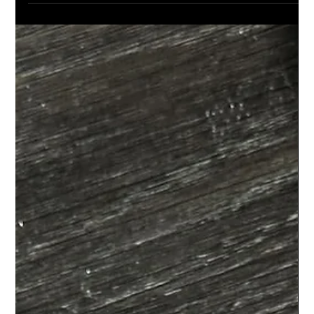
L'ELEGANCE PRO TIPS
Deep Conditioning Treatment:The
Professional Hair Repair Solution for
Winter Damage