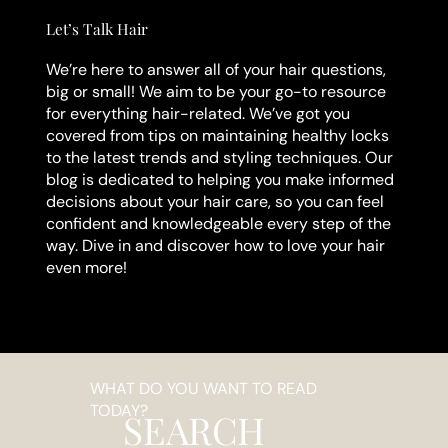
Let’s Talk Hair
We’re here to answer all of your hair questions,
big or small! We aim to be your go-to resource
for everything hair-related. We’ve got you
covered from tips on maintaining healthy locks
to the latest trends and styling techniques. Our
blog is dedicated to helping you make informed
decisions about your hair care, so you can feel
confident and knowledgeable every step of the
way. Dive in and discover how to love your hair
even more!
WHAT DO YOU WANT TO READ
TODAY?
SEARCH