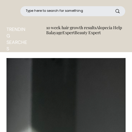
10 week hair growth results
Alopecia Help
TRENDIN
BalayageExpert
Beauty Expert
G
SEARCHE
S