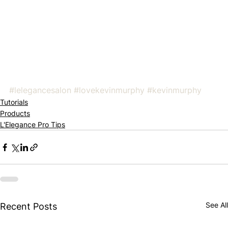
#lelegancesalon
#lovekevinmurphy
#kevinmurphy
Tutorials
Products
L'Elegance Pro Tips
See All
Recent Posts