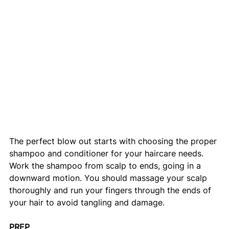
The perfect blow out starts with choosing the proper 
shampoo and conditioner for your haircare needs. 
Work the shampoo from scalp to ends, going in a 
downward motion. You should massage your scalp 
thoroughly and run your fingers through the ends of 
your hair to avoid tangling and damage. 
PREP