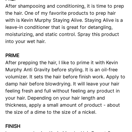
After shampooing and conditioning, it is time to prep 
the hair. One of my favorite products to prep hair 
with is Kevin Murphy Staying Alive. Staying Alive is a 
leave-in conditioner that is great for detangling, 
moisturizing, and static control. Spray this product 
into your wet hair. 
PRIME
After prepping the hair, I like to prime it with Kevin 
Murphy Anti Gravity before styling. It is an oil-free 
volumizer. It sets the hair before finish work. Apply to 
damp hair before blowdrying. It will leave your hair 
feeling fresh and full without feeling any product in 
your hair. Depending on your hair length and 
thickness, apply a small amount of product - about 
the size of a dime to the size of a nickel. 
FINISH