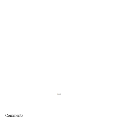
Comments