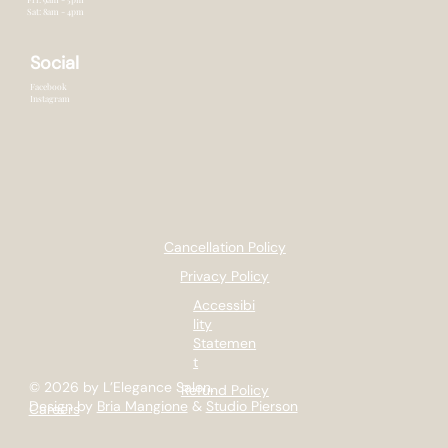
Sat: 8am - 4pm
Social
Facebook
Instagram
Cancellation Policy
Privacy Policy
Accessibi
lity
Statemen
t
© 2026 by L’Elegance Salon.
Refund Policy
Design by
Bria Mangione
&
Studio Pierson
Careers