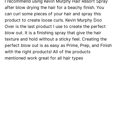
I recommend using Kevin Murphy Hair Resort Spray 
after blow drying the hair for a beachy finish. You 
can curl some pieces of your hair and spray this 
product to create loose curls. Kevin Murphy Doo 
Over is the last product I use to create the perfect 
blow out. It is a finishing spray that give the hair 
texture and hold without a sticky feel. Creating the 
perfect blow out is as easy as Prime, Prep, and Finish 
with the right products! All of the products 
mentioned work great for all hair types 