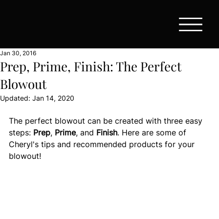
Jan 30, 2016
Prep, Prime, Finish: The Perfect
Blowout
Updated:
Jan 14, 2020
The perfect blowout can be created with three easy 
steps: 
Prep
, 
Prime
, and 
Finish
. Here are some of 
Cheryl's tips and recommended products for your 
blowout! 