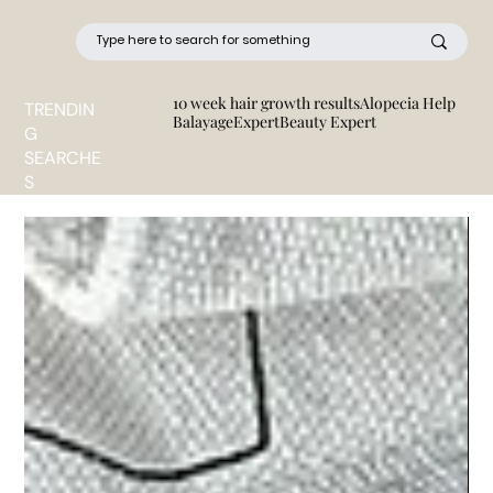
10 week hair growth results
Alopecia Help
TRENDIN
BalayageExpert
Beauty Expert
G
SEARCHE
S