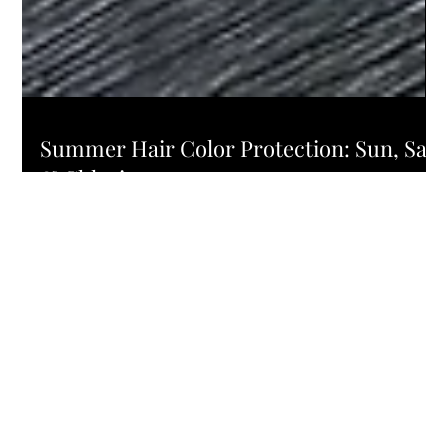
HAIR COLOR
Summer Hair Color Protection: Sun, Salt
& Chlorine
Menu
About
Services
Products
Blog
Contact