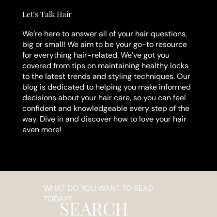
Let’s Talk Hair
We’re here to answer all of your hair questions,
big or small! We aim to be your go-to resource
for everything hair-related. We’ve got you
covered from tips on maintaining healthy locks
to the latest trends and styling techniques. Our
blog is dedicated to helping you make informed
decisions about your hair care, so you can feel
confident and knowledgeable every step of the
way. Dive in and discover how to love your hair
even more!
WHAT DO YOU WANT TO READ
TODAY?
SEARCH