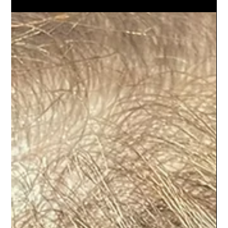
Menopause, Stress, and What Helps