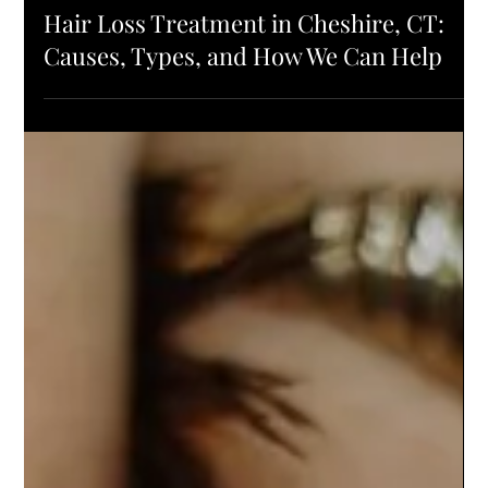
HAIR HEALTH
Hair Loss Treatment in Cheshire, CT:
Causes, Types, and How We Can Help