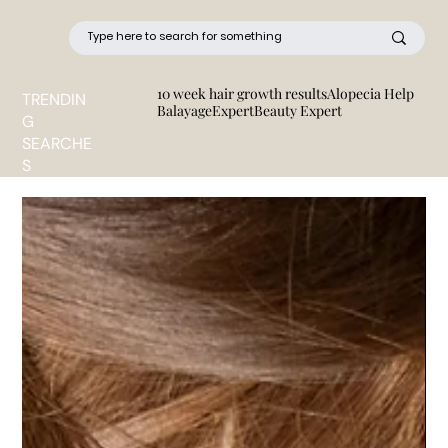
10 week hair growth results
Alopecia Help
TRENDIN
BalayageExpert
Beauty Expert
G
SEARCHE
S