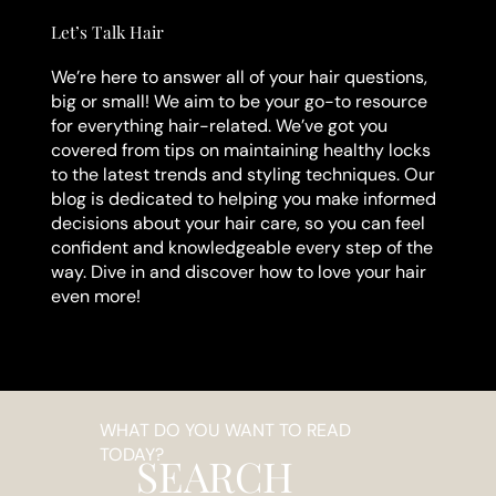
Let’s Talk Hair
We’re here to answer all of your hair questions,
big or small! We aim to be your go-to resource
for everything hair-related. We’ve got you
covered from tips on maintaining healthy locks
to the latest trends and styling techniques. Our
blog is dedicated to helping you make informed
decisions about your hair care, so you can feel
confident and knowledgeable every step of the
way. Dive in and discover how to love your hair
even more!
WHAT DO YOU WANT TO READ
TODAY?
SEARCH