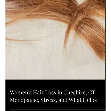
HAIR HEALTH
Women's Hair Loss in Cheshire, CT: