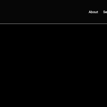
About
Se