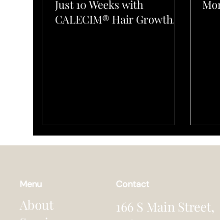
Just 10 Weeks with
Mon
CALECIM® Hair Growth
System at L’Elegance Salon
Menu
Contact
About
166 S Main Street,