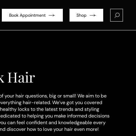
Book Appointment
Shop
k Hair
of your hair questions, big or small! We aim to be
everything hair-related. We’ve got you covered
healthy locks to the latest trends and styling
dedicated to helping you make informed decisions
 you can feel confident and knowledgeable every
and discover how to love your hair even more!