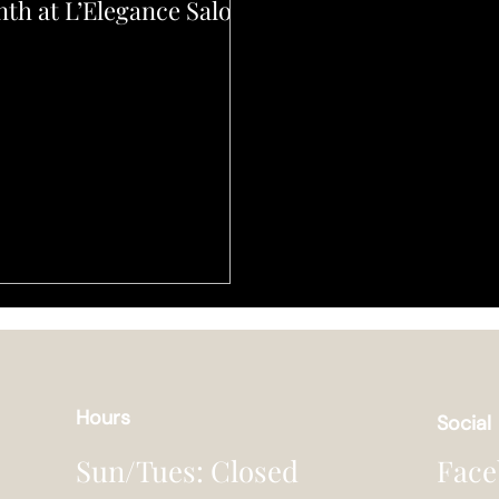
th at L’Elegance Salon
Hours
Social
Face
Sun/Tues: Closed