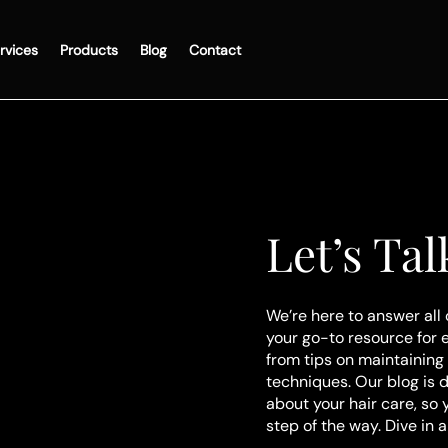
rvices
Products
Blog
Contact
Let’s Tal
We’re here to answer all 
your go-to resource for 
from tips on maintaining 
techniques. Our blog is 
about your hair care, so
step of the way. Dive in 