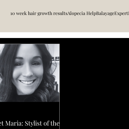
10 week hair growth results
Alopecia Help
BalayageExpert
N UPDATES
t Maria: Stylist of the