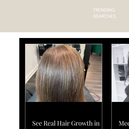
TRENDING
SEARCHES
PRODUCTS
SALO
See Real Hair Growth in
Mee