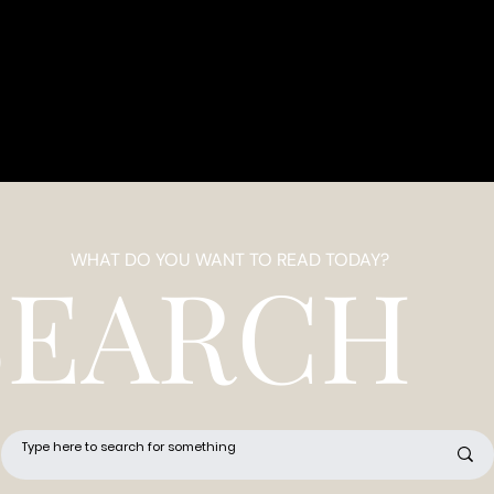
WHAT DO YOU WANT TO READ TODAY?
SEARCH