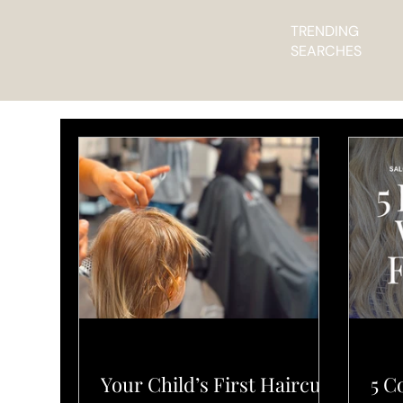
TRENDING
SEARCHES
L'ELEGANCE PRO TIPS
PRO
Your Child’s First Haircut
5 