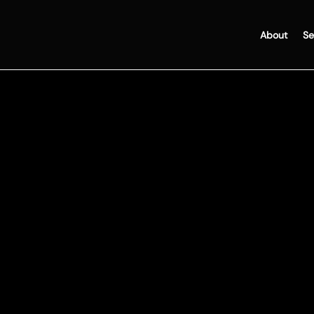
About
Se