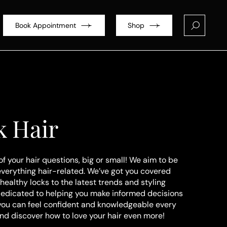
Book Appointment
Shop
k Hair
of your hair questions, big or small! We aim to be
everything hair-related. We’ve got you covered
healthy locks to the latest trends and styling
dedicated to helping you make informed decisions
 you can feel confident and knowledgeable every
and discover how to love your hair even more!