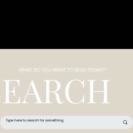
WHAT DO YOU WANT TO READ TODAY?
SEARCH