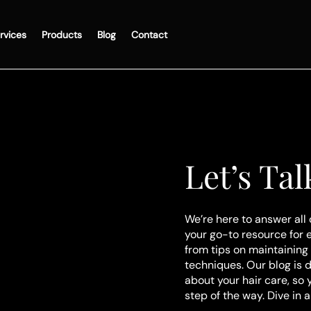
rvices
Products
Blog
Contact
Let’s Tal
We’re here to answer all 
your go-to resource for 
from tips on maintaining 
techniques. Our blog is 
about your hair care, so
step of the way. Dive in 