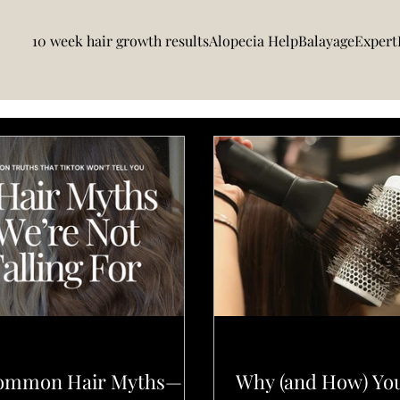
10 week hair growth results
Alopecia Help
BalayageExpert
DUCTS
L'ELEGANCE PRO TIPS
Common Hair Myths—
Why (and How) Yo