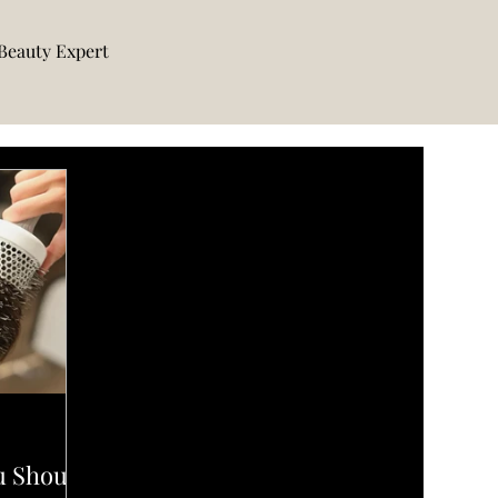
Beauty Expert
u Should