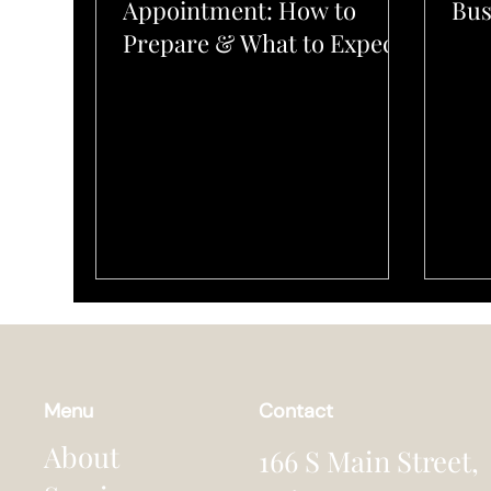
Appointment: How to
Bus
Prepare & What to Expect
Menu
Contact
About
166 S Main Street,