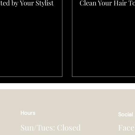
ted by Your Stylist
Clean Your Hair T
Hours
Social
Face
Sun/Tues: Closed