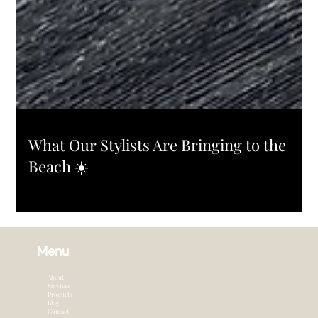
PRODUCTS
What Our Stylists Are Bringing to the
Beach ☀️
Menu
About