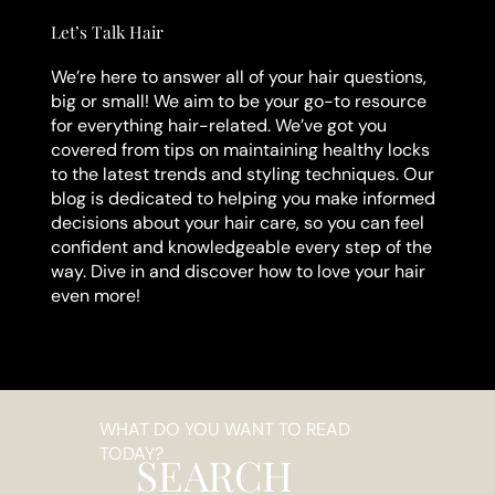
Let’s Talk Hair
We’re here to answer all of your hair questions,
big or small! We aim to be your go-to resource
for everything hair-related. We’ve got you
covered from tips on maintaining healthy locks
to the latest trends and styling techniques. Our
blog is dedicated to helping you make informed
decisions about your hair care, so you can feel
confident and knowledgeable every step of the
way. Dive in and discover how to love your hair
even more!
WHAT DO YOU WANT TO READ
TODAY?
SEARCH