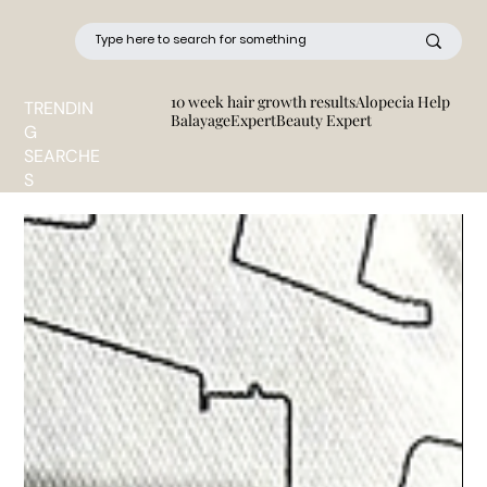
10 week hair growth results
Alopecia Help
TRENDIN
BalayageExpert
Beauty Expert
G
SEARCHE
S