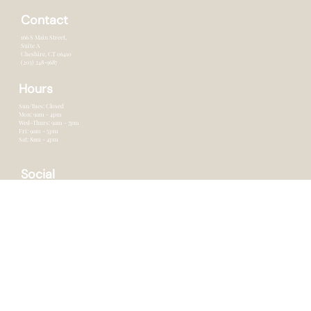
Services
Products
Blog
Contact
Contact
166 S Main Street,
Suite A
Cheshire, CT 0641o
(203) 248-9687
Hours
Sun/Tues: Closed
Mon: 9am - 4pm
Wed-Thurs: 9am - 7pm
Fri: 9am - 5pm
Sat: 8am - 4pm
Social
Facebook
Instagram