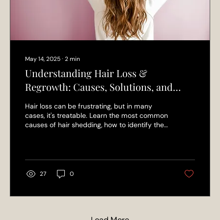
May 14, 2025
∙
2
min
Understanding Hair Loss &
Regrowth: Causes, Solutions, and
Products That Work
Hair loss can be frustrating, but in many
cases, it's treatable. Learn the most common
causes of hair shedding, how to identify the
root issue, and which professional hair
regrowth products actually help—
recommended by the experts at L’Elegance
Salon.
27
0
Load More