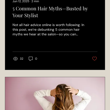
Jun 12, 2025
∙
2
min
5 Common Hair Myths—Busted by
Your Stylist
Not all hair advice online is worth following. In
this post, we’re debunking 5 common hair
myths we hear at the salon—so you can
treat your hair right with expert-backed tips
from the L’Elegance team.
32
0