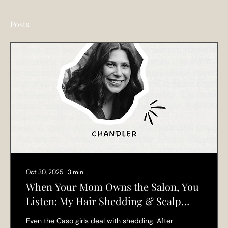
Posts
Oct 30, 2025
∙
3
min
When Your Mom Owns the Salon, You
Listen: My Hair Shedding & Scalp
Health Journey
Even the Caso girls deal with shedding. After