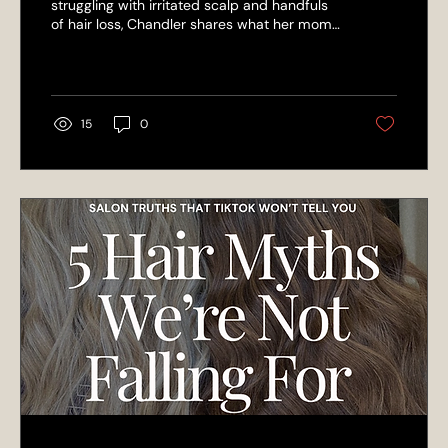
struggling with irritated scalp and handfuls
of hair loss, Chandler shares what her mom
— the owner of L’Elegance Salon — taught
her about scalp health, double shampooing,
and changing bad habits for stronger,
healthier hair.
15
0