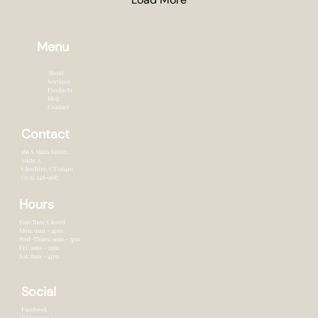
Menu
About
Services
Products
Blog
Contact
Contact
166 S Main Street,
Suite A
Cheshire, CT 0641o
(203) 248-9687
Hours
Sun/Tues: Closed
Mon: 9am - 4pm
Wed-Thurs: 9am - 7pm
Fri: 9am - 5pm
Sat: 8am - 4pm
Social
Facebook
Instagram