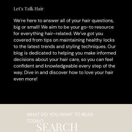
Let’s Talk Hair
We’re here to answer all of your hair questions,
big or small! We aim to be your go-to resource
for everything hair-related. We’ve got you
covered from tips on maintaining healthy locks
to the latest trends and styling techniques. Our
blog is dedicated to helping you make informed
decisions about your hair care, so you can feel
confident and knowledgeable every step of the
way. Dive in and discover how to love your hair
even more!
WHAT DO YOU WANT TO READ
TODAY?
SEARCH