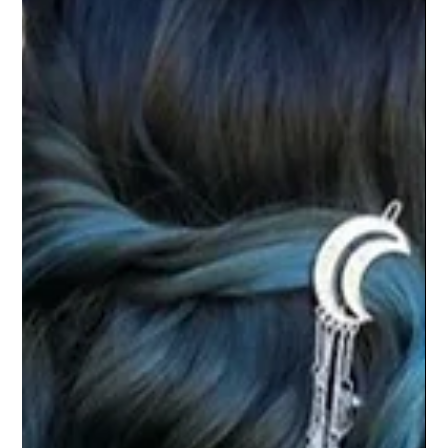
LIFESTYLE
HOW TO | Healthy Hair Growth