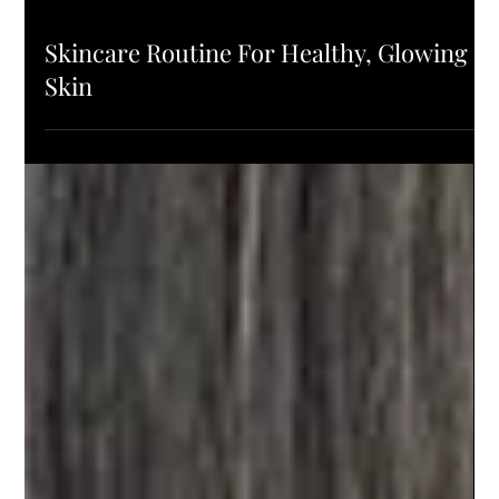
PRODUCTS
Skincare Routine For Healthy, Glowing