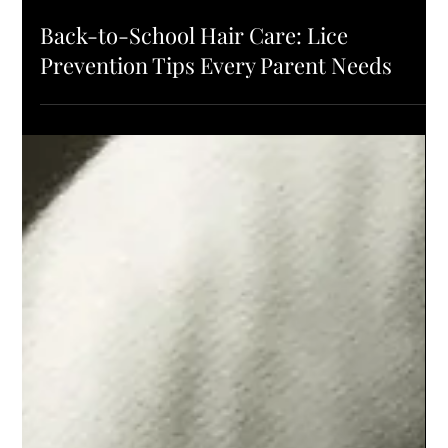
PRODUCTS
Back-to-School Hair Care: Lice
Prevention Tips Every Parent Needs