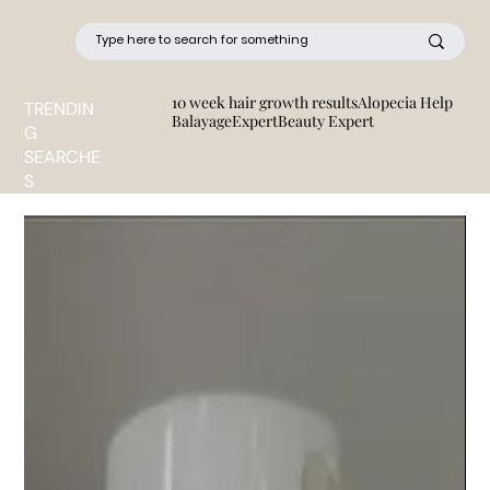
10 week hair growth results
Alopecia Help
TRENDIN
BalayageExpert
Beauty Expert
G
SEARCHE
S